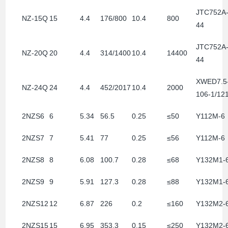
JTC752A
NZ-15Q
15
4.4
176/800
10.4
800
44
JTC752A
NZ-20Q
20
4.4
314/1400
10.4
14400
44
XWED7.5
NZ-24Q
24
4.4
452/2017
10.4
2000
106-1/12
2NZS6
6
5.34
56.5
0.25
≤50
Y112M-6
2NZS7
7
5.41
77
0.25
≤56
Y112M-6
2NZS8
8
6.08
100.7
0.28
≤68
Y132M1-
2NZS9
9
5.91
127.3
0.28
≤88
Y132M1-
2NZS12
12
6.87
226
0.2
≤160
Y132M2-
2NZS15
15
6.95
353.3
0.15
≤250
Y132M2-