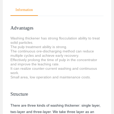
Information
Advantages
Washing thickener has strong flocculation ability to treat
solid particles.
The pulp treatment ability is strong.
The continuous ore-discharging method can reduce
multiple cycles and achieve early recovery.
Effectively prolong the time of pulp in the concentrator
and improve the leaching rate.
It can realize counter-current washing and continuous
work.
Small area, low operation and maintenance costs.
Structure
There are three kinds of washing thickener: single layer,
two-layer and three-layer. We take three layer as an