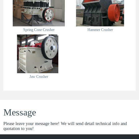
Spring Cone Crusher
Hammer Crusher
Jaw Crusher
Message
Please leave your message here! We will send detail technical info and
quotation to you!