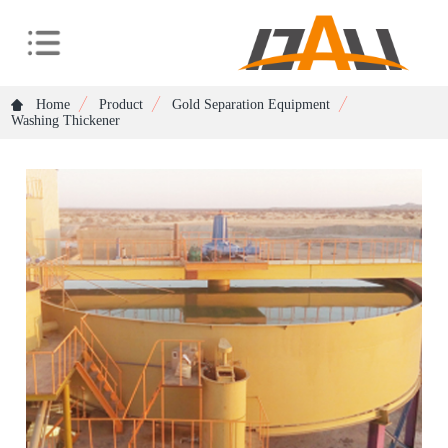
Home
Product
Gold Separation Equipment
Washing Thickener