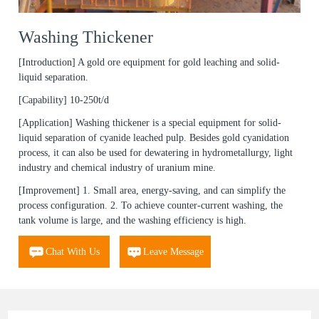
Washing Thickener
[Introduction]
A gold ore equipment for gold leaching and solid-
liquid separation.
[Capability]
10-250t/d
[Application]
Washing thickener is a special equipment for solid-
liquid separation of cyanide leached pulp. Besides gold cyanidation
process, it can also be used for dewatering in hydrometallurgy, light
industry and chemical industry of uranium mine.
[Improvement]
1. Small area, energy-saving, and can simplify the
process configuration. 2. To achieve counter-current washing, the
tank volume is large, and the washing efficiency is high.
Chat With Us
Leave Message