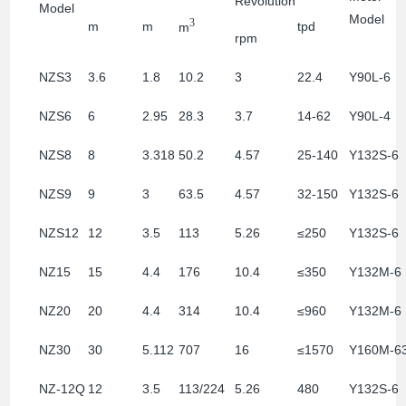
Revolution
Model
Model
3
m
m
tpd
m
rpm
NZS3
3.6
1.8
10.2
3
22.4
Y90L-6
NZS6
6
2.95
28.3
3.7
14-62
Y90L-4
NZS8
8
3.318
50.2
4.57
25-140
Y132S-6
NZS9
9
3
63.5
4.57
32-150
Y132S-6
NZS12
12
3.5
113
5.26
≤250
Y132S-6
NZ15
15
4.4
176
10.4
≤350
Y132M-6
NZ20
20
4.4
314
10.4
≤960
Y132M-6
NZ30
30
5.112
707
16
≤1570
Y160M-6
NZ-12Q
12
3.5
113/224
5.26
480
Y132S-6