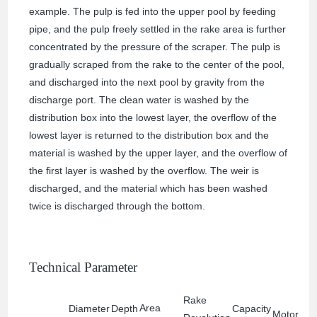
example. The pulp is fed into the upper pool by feeding
pipe, and the pulp freely settled in the rake area is further
concentrated by the pressure of the scraper. The pulp is
gradually scraped from the rake to the center of the pool,
and discharged into the next pool by gravity from the
discharge port. The clean water is washed by the
distribution box into the lowest layer, the overflow of the
lowest layer is returned to the distribution box and the
material is washed by the upper layer, and the overflow of
the first layer is washed by the overflow. The weir is
discharged, and the material which has been washed
twice is discharged through the bottom.
Technical Parameter
Rake
Area
Diameter
Depth
Capacity
Motor