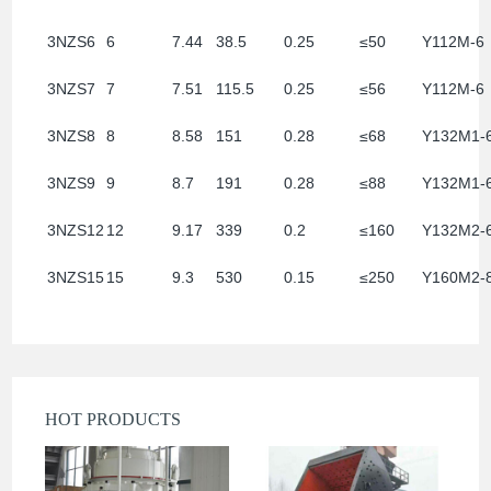
3NZS6
6
7.44
38.5
0.25
≤50
Y112M-6
3NZS7
7
7.51
115.5
0.25
≤56
Y112M-6
3NZS8
8
8.58
151
0.28
≤68
Y132M1-
3NZS9
9
8.7
191
0.28
≤88
Y132M1-
3NZS12
12
9.17
339
0.2
≤160
Y132M2-
3NZS15
15
9.3
530
0.15
≤250
Y160M2-
HOT PRODUCTS